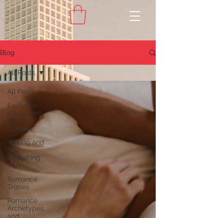
Blog
All Posts
All Posts
Exclusive
Extras and
Bonus
Content
Writing and
Self-
Publishing
Tips
Romance
Tropes
Romance
Archetypes
and