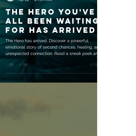
evemrileyauthor
Apr 24
4 min read
The Hero You've
All Been Waiting
For Has Arrived
The Hero has arrived. Discover a powerful,
emotional story of second chances, healing, and
unexpected connection. Read a sneak peek and
get your copy today.