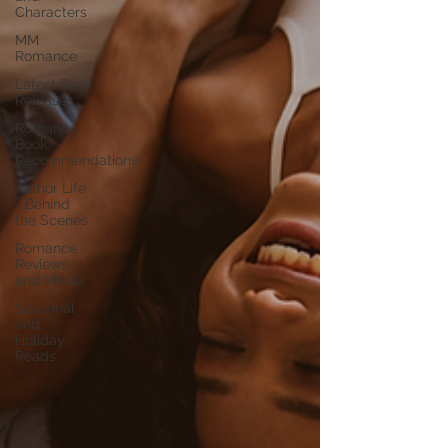
Characters
MM
Romance
Latest Book
Releases
Romance
Book
Recommendations
Author Life
- Behind
the Scenes
Romance
Reviews
and Media
Seasonal
and
Holiday
Reads