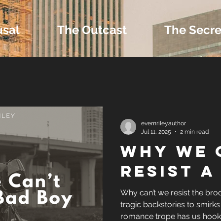
usal
The Outcast
The Secre
 Extras and Bonus 
evemrileyauthor
Jul 11, 2025
2 min read
Why We 
nd Self-Publishing T
Resist A
Tropes
Why can’t we resist the br
tragic backstories to smirks 
romance trope has us hook