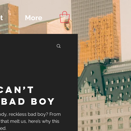
t
More
Content
Can’t
ips
 Bad Boy
oody, reckless bad boy? From
that melt us, here’s why this
ed.