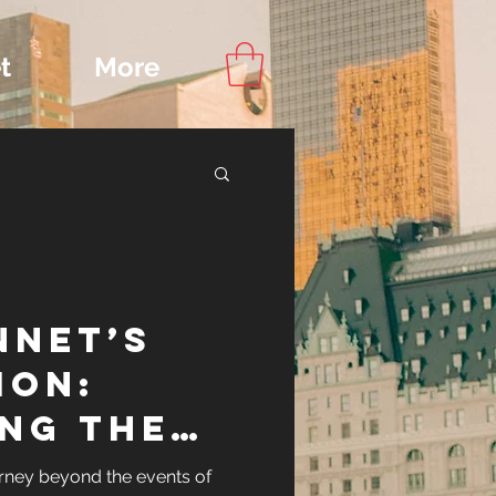
t
More
Content
nnet’s
ips
ion:
ing the
ennet
rney beyond the events of