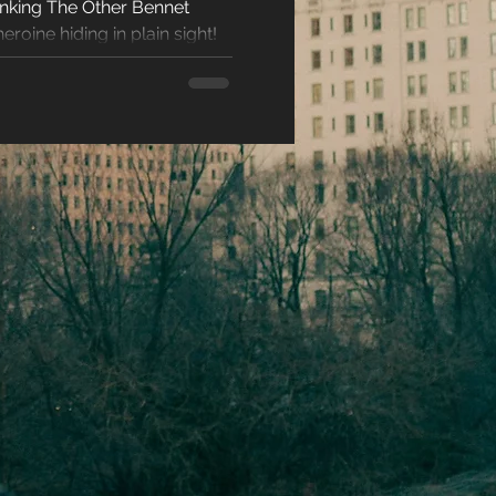
hinking The Other Bennet
racters
eroine hiding in plain sight!
eases
ons
es