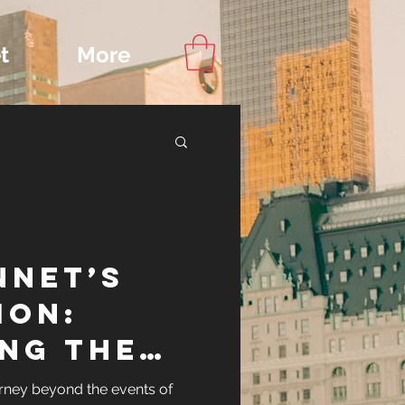
t
More
Content
nnet’s
ips
ion:
ing the
ennet
rney beyond the events of