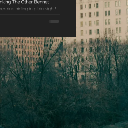
hinking The Other Bennet
racters
eroine hiding in plain sight!
eases
ons
es