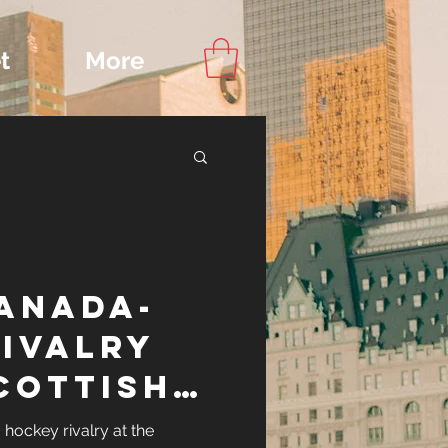
t
More
Content
Canada-
ips
rivalry
cottish
key Cup
hockey rivalry at the