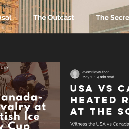
usal
The Outcast
The Secre
 Extras and Bonus 
evemrileyauthor
May 1
4 min read
USA vs 
nd Self-Publishing T
Heated 
at the S
Tropes
Ice Hoc
Witness the USA vs Canada 