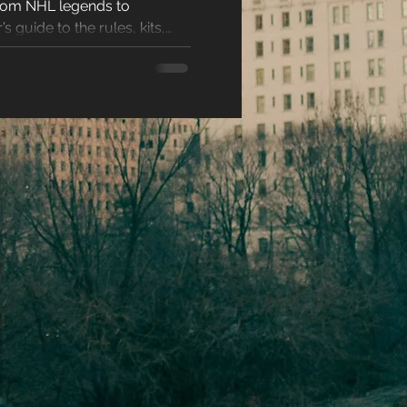
From NHL legends to
racters
s guide to the rules, kits,
eases
ons
es