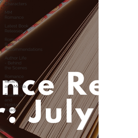
Characters
MM
Romance
Latest Book
Releases
Romance
Book
Recommendations
Author Life
- Behind
the Scenes
Romance
Reviews
and Media
Seasonal
and
Holiday
Reads