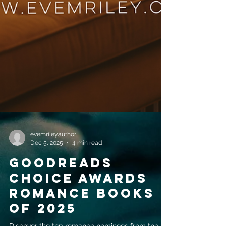
evemrileyauthor
Dec 5, 2025
4 min read
Goodreads
Choice Awards