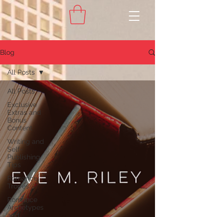
Blog
All Posts
All Posts
Exclusive
Extras and
Bonus
Content
Writing and
Self-
Publishing
Tips
Romance
Tropes
Romance
Archetypes
and