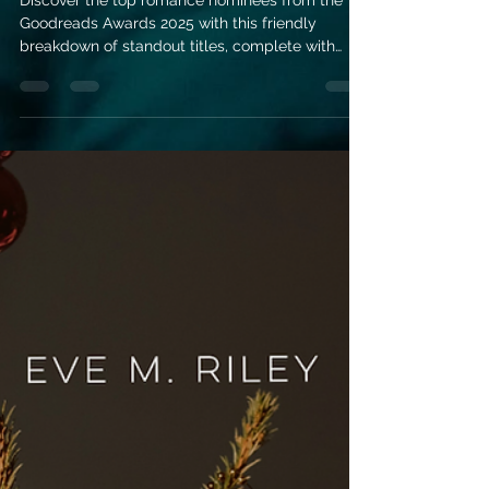
Romance Books
of 2025
Discover the top romance nominees from the
Goodreads Awards 2025 with this friendly
breakdown of standout titles, complete with
short summaries to help you choose your next
great read. Perfect for readers looking for
emotional, uplifting, and unforgettable love
stories.