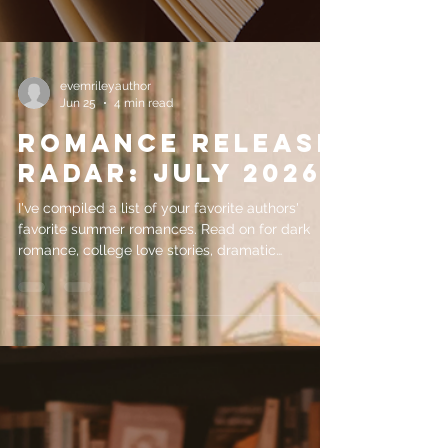
evemrileyauthor
Jun 25
4 min read
Romance Release
Radar: July 2026
I've compiled a list of your favorite authors'
favorite summer romances. Read on for dark
romance, college love stories, dramatic
enemies-to-lovers character arcs and more!