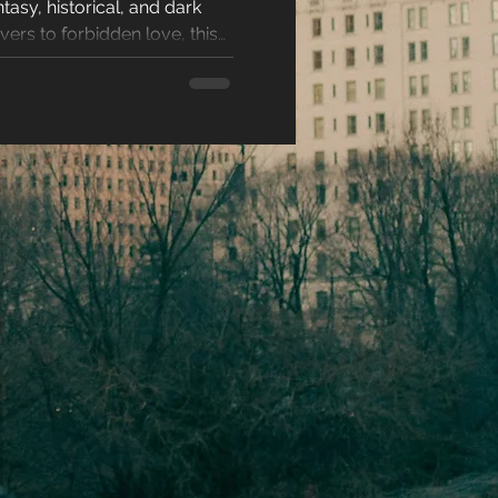
asy, historical, and dark
racters
ers to forbidden love, this
kes every love story
eases
ons
es