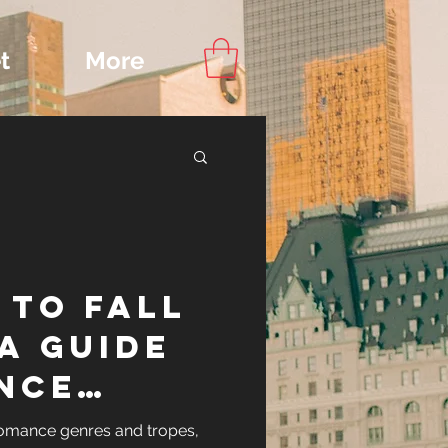
t
More
Content
 to Fall
ips
 A Guide
nce
and
romance genres and tropes,