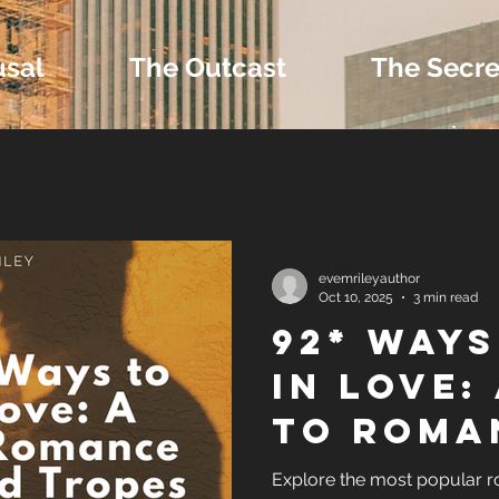
usal
The Outcast
The Secre
 Extras and Bonus 
evemrileyauthor
Oct 10, 2025
3 min read
92* Ways
nd Self-Publishing T
in Love:
to Roma
Tropes
Genres 
Explore the most popular 