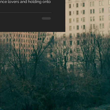
ance lovers and holding onto
e
racters
eases
ons
es