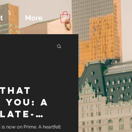
t
More
Content
 That
ips
 You: A
Late-
Watch
is now on Prime. A heartfelt