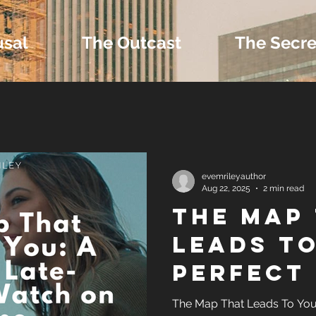
usal
The Outcast
The Secre
 Extras and Bonus 
evemrileyauthor
Aug 22, 2025
2 min read
The Map
nd Self-Publishing T
Leads to
Perfect 
Tropes
Summer 
The Map That Leads To You 