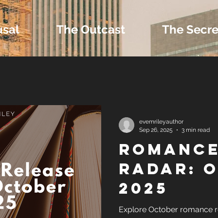
usal
The Outcast
The Secre
 Extras and Bonus 
evemrileyauthor
Sep 26, 2025
3 min read
Romance
nd Self-Publishing T
Radar: 
2025
Tropes
Explore October romance re