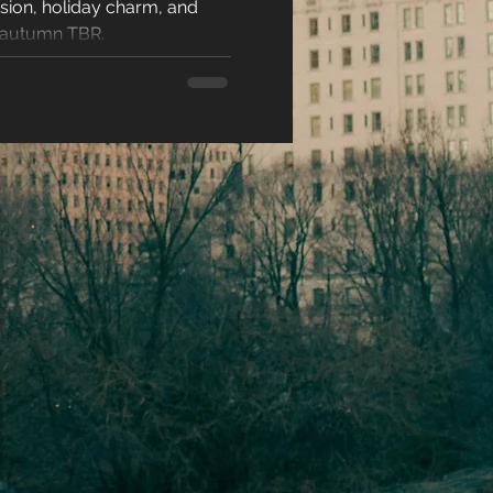
sion, holiday charm, and
racters
r autumn TBR.
eases
ons
es