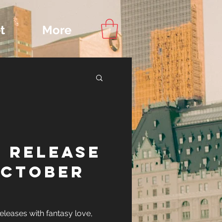
t
More
Content
 Release
ips
October
leases with fantasy love,