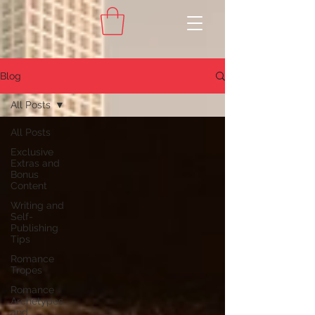
Blog
All Posts
All Posts
Exclusive
Extras and
Bonus
Content
Writing and
Self-
Publishing
Tips
Romance
Tropes
Romance
Archetypes
and