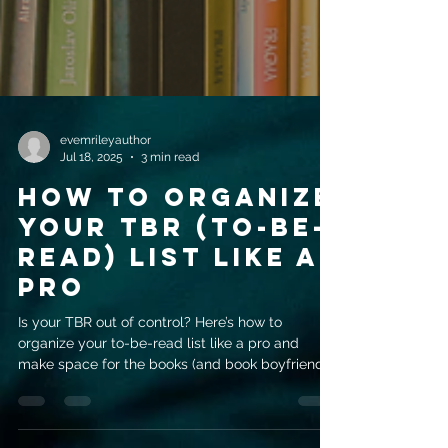
evemrileyauthor
Jul 18, 2025
3 min read
How to Organize
Your TBR (To-Be-
Read) List Like a
Pro
Is your TBR out of control? Here’s how to
organize your to-be-read list like a pro and
make space for the books (and book boyfriends)