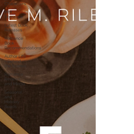
Characters
MM
Romance
Latest Book
Releases
Romance
Book
Recommendations
Author Life
- Behind
the Scenes
Romance
Reviews
and Media
Seasonal
and
Holiday
Reads