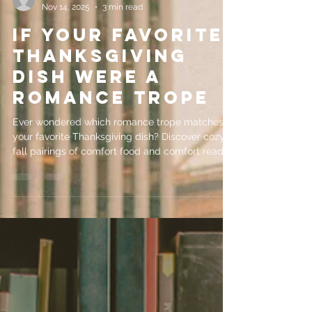
evemrileyauthor
Nov 14, 2025
3 min read
If Your Favorite
Thanksgiving
Dish Were a
Romance Trope
Ever wondered which romance trope matches
your favorite Thanksgiving dish? Discover cozy
fall pairings of comfort food and comfort reads
perfect for the season.