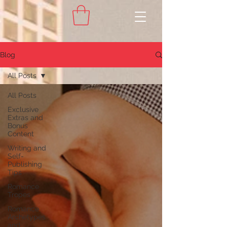
Blog
All Posts
All Posts
Exclusive
Extras and
Bonus
Content
Writing and
Self-
Publishing
Tips
Romance
Tropes
Romance
Archetypes
and