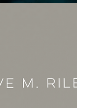
you love.