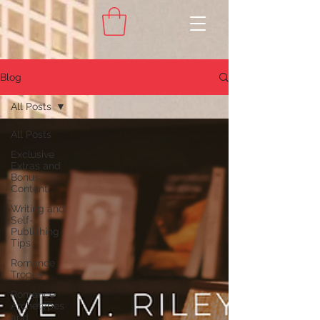
Blog
All Posts
All Posts
Exclusive
Extras and
Bonus
Content
Writing and
Self-
Publishing
Tips
Romance
Tropes
Romance
Archetypes
and