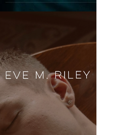
fall pairings of comfort food and comfort reads
perfect for the season.