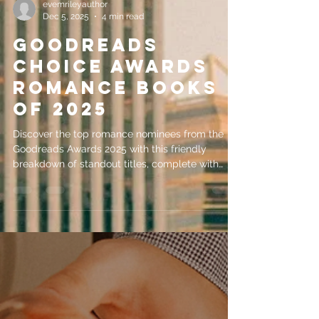
evemrileyauthor
Dec 5, 2025
4 min read
Goodreads
Choice Awards
Romance Books
of 2025
Discover the top romance nominees from the
Goodreads Awards 2025 with this friendly
breakdown of standout titles, complete with
short summaries to help you choose your next
great read. Perfect for readers looking for
emotional, uplifting, and unforgettable love
stories.