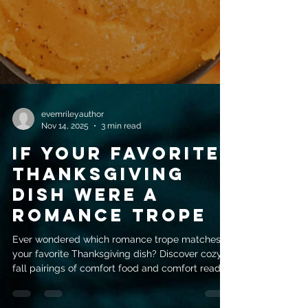
evemrileyauthor
Nov 14, 2025
3 min read
If Your Favorite
Thanksgiving
Dish Were a
Romance Trope
Ever wondered which romance trope matches
your favorite Thanksgiving dish? Discover cozy