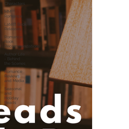
Characters
MM
Romance
Latest Book
Releases
Romance
Book
Recommendations
Author Life
- Behind
the Scenes
Romance
Reviews
and Media
Seasonal
and
Holiday
Reads