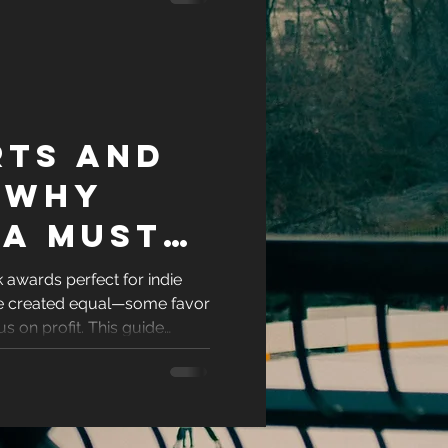
rough
rts and
 Why
 a Must
e
awards perfect for indie
are created equal—some favor
e
us on profit. This guide
-friendly romance book
ity and recognition. If you're
author ready to showcase
the awards worth your time.
ok deserves and stand out in