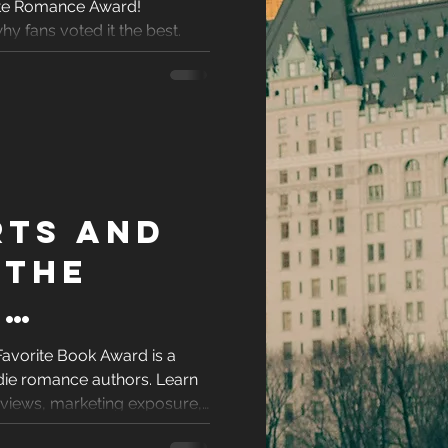
ite Romance Award!
e
racters
y fans voted it the best.
 for
eases
ons
rts and
es
 The
’
e Book
Favorite Book Award is a
ndie romance authors. Learn
ight Be
reviews, marketing exposure,
 your book stand out.