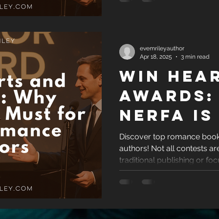
Breakth
evemrileyauthor
Apr 18, 2025
3 min read
Win Hea
Awards:
NERFA Is
for Indi
Discover top romance book 
authors! Not all contests 
Romanc
traditional publishing or foc
Authors
highlights reputable, indie
awards that offer real visibil
a self-published romance 
your love story, these are 
Get the recognition your bo