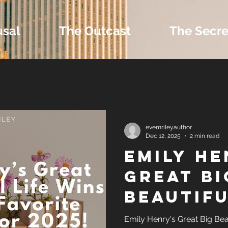
usal
The Outcast
The Secre
 Extras and Bonus 
evemrileyauthor
Dec 12, 2025
2 min read
Emily He
nd Self-Publishing T
Great Bi
Beautifu
Tropes
Wins Re
Emily Henry's Great Big Beau