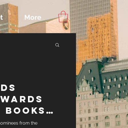
t
More
Content
ds
ips
Awards
 Books
nominees from the