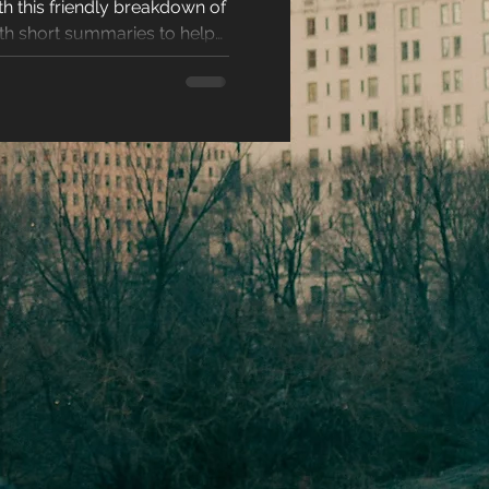
 this friendly breakdown of
racters
ith short summaries to help
read. Perfect for readers
ting, and unforgettable love
eases
ons
es