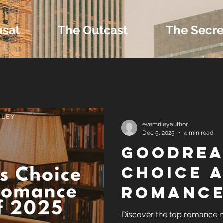
usal
The Outcast
The Secre
 Extras and Bonus 
evemrileyauthor
Dec 5, 2025
4 min read
Goodrea
nd Self-Publishing T
Choice 
Romance
Tropes
of 2025
Discover the top romance 