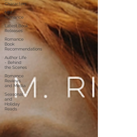
Characters
MM
Romance
Latest Book
Releases
Romance
Book
Recommendations
Author Life
- Behind
the Scenes
Romance
Reviews
and Media
Seasonal
and
Holiday
Reads