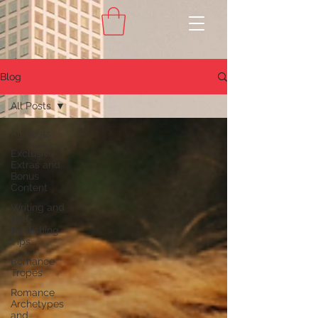
Blog
All Posts
All Posts
Exclusive
Extras and
Bonus
Content
Writing and
Self-
Publishing
Tips
Romance
Tropes
Romance
Archetypes
and