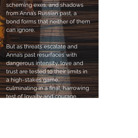
scheming exes, and shadows 
from Anna’s Russian past, a 
bond forms that neither of them 
can ignore.
But as threats escalate and 
Anna’s past resurfaces with 
dangerous intensity, love and 
trust are tested to their limits in 
a high-stakes game, 
culminating in a final, harrowing 
test of loyalty and courage.
Will they make it out together, 
or will their enemies win the 
ultimate match point?