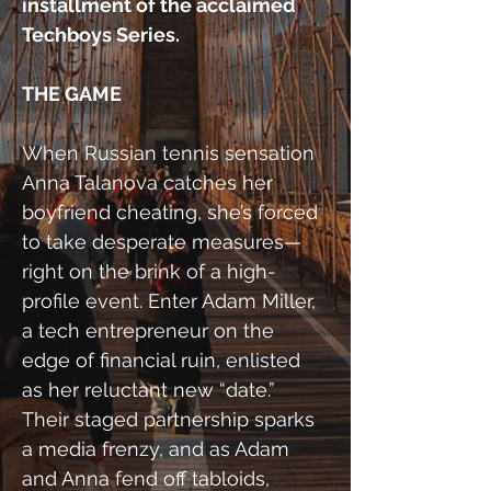
installment of the acclaimed 
Techboys Series.
THE GAME
When Russian tennis sensation 
Anna Talanova catches her 
boyfriend cheating, she’s forced 
to take desperate measures—
right on the brink of a high-
profile event. Enter Adam Miller, 
a tech entrepreneur on the 
edge of financial ruin, enlisted 
as her reluctant new “date.” 
Their staged partnership sparks 
a media frenzy, and as Adam 
and Anna fend off tabloids, 