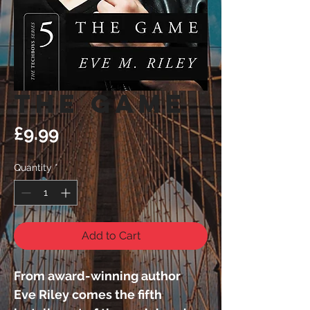
The Game
Price
£9.99
Quantity
*
Add to Cart
From award-winning author 
Eve Riley comes the fifth 